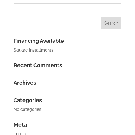
Financing Available
Square Installments
Recent Comments
Archives
Categories
No categories
Meta
Log in