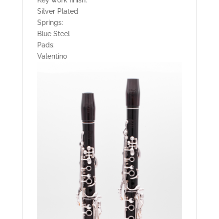
Silver Plated
Springs:
Blue Steel
Pads:
Valentino