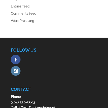
Entries feed
Comments feed
WordPress.org
FOLLOW US
CONTACT
Phone
:
(404) 550-8603
Call / Text For Appointment