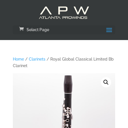
Select Page
Home
/
Clarinets
/ Royal Global Classical Limited Bb
Clarinet