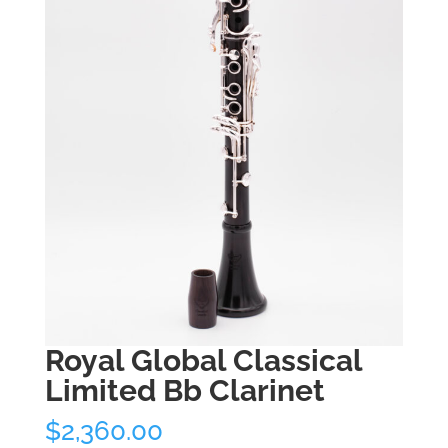
Royal Global Classical
Limited Bb Clarinet
$
2,360.00