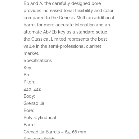
Bb and A, the carefully designed bore
provides increased tonal flexibility and color
compared to the Genesis. With an additional
barrel for more accurate intonation and an
alternate Ab/Eb key as a standard setup,
the Classical Limited represents the best
value in the semi-professional clarinet
market.
Specifications
Key:
Bb
Pitch:
440, 442
Body:
Grenadilla
Bore:
Poly-Cylindrical
Barrel:
Grenadilla Barrels – 65, 66 mm
Key work finish: