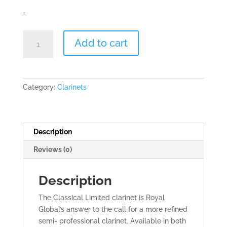
-
Royal
Add to cart
Global
Classical
Limited
Bb
Category:
Clarinets
Clarinet
quantity
Description
Reviews (0)
Description
The Classical Limited clarinet is Royal
Global’s answer to the call for a more refined
semi- professional clarinet. Available in both