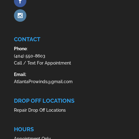
CONTACT
Phone
:
(404) 550-8603
Call / Text For Appointment
Email
:
AtlantaProwinds@gmail.com
DROP OFF LOCATIONS
Repair Drop Off Locations
HOURS
Appointment Only