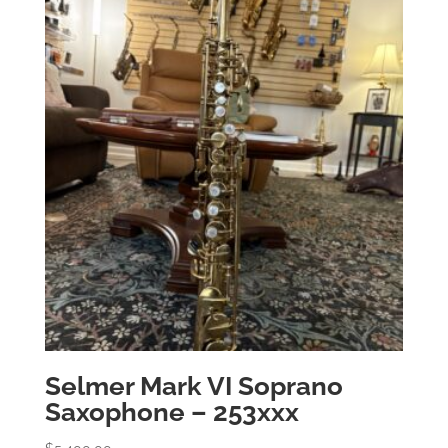
Selmer Mark VI Soprano
Saxophone – 253xxx