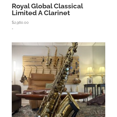
Royal Global Classical
Limited A Clarinet
$
2,960.00
-