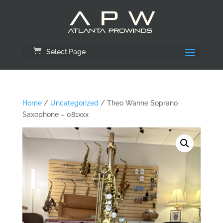
Select Page
Home
/
Uncategorized
/ Theo Wanne Soprano
Saxophone – 081xxx