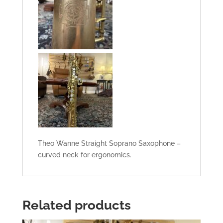
Theo Wanne Straight Soprano Saxophone –
curved neck for ergonomics.
Related products