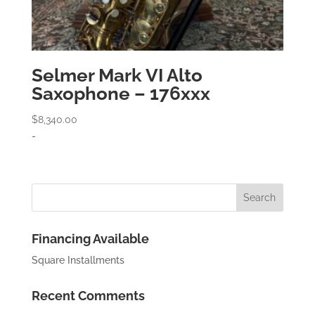
Selmer Mark VI Alto
Saxophone – 176xxx
$
8,340.00
-
Financing Available
Square Installments
Recent Comments