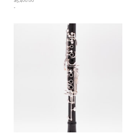
$
5,400.00
-