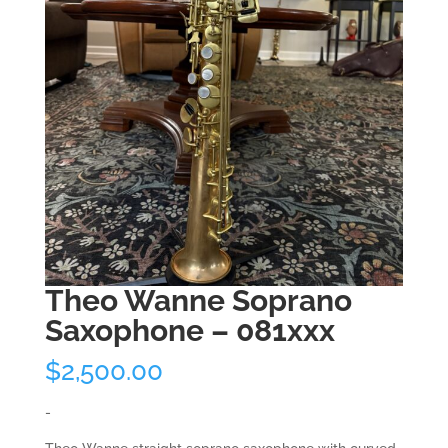
Theo Wanne Soprano
Saxophone – 081xxx
$
2,500.00
-