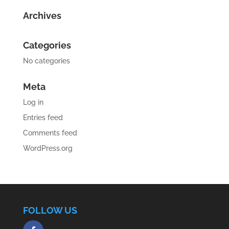
Archives
Categories
No categories
Meta
Log in
Entries feed
Comments feed
WordPress.org
FOLLOW US