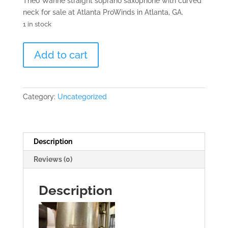
Theo Wanne straight soprano saxophone with curved
neck for sale at Atlanta ProWinds in Atlanta, GA.
1 in stock
Theo
Add to cart
Wanne
Soprano
Saxophone
-
Category:
Uncategorized
081xxx
quantity
Description
Reviews (0)
Description